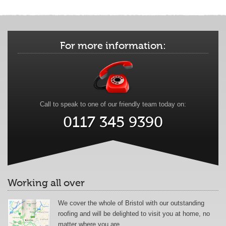
For more information:
Call to speak to one of our friendly team today on:
0117 345 9390
Working all over
We cover the whole of Bristol with our outstanding
roofing and will be delighted to visit you at home, no
matter where you are.