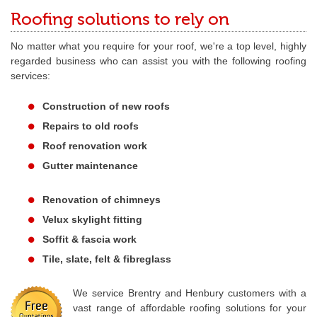
Roofing solutions to rely on
No matter what you require for your roof, we're a top level, highly
regarded business who can assist you with the following roofing
services:
Construction of new roofs
Repairs to old roofs
Roof renovation work
Gutter maintenance
Renovation of chimneys
Velux skylight fitting
Soffit & fascia work
Tile, slate, felt & fibreglass
We service Brentry and Henbury customers with a
vast range of affordable roofing solutions for your