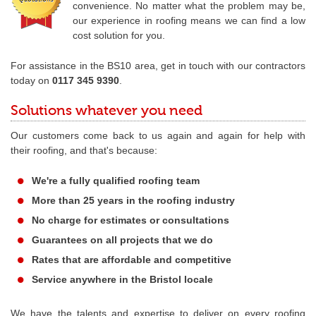
convenience. No matter what the problem may be,
our experience in roofing means we can find a low
cost solution for you.
For assistance in the BS10 area, get in touch with our contractors
today on
0117 345 9390
.
Solutions whatever you need
Our customers come back to us again and again for help with
their roofing, and that's because:
We're a fully qualified roofing team
More than 25 years in the roofing industry
No charge for estimates or consultations
Guarantees on all projects that we do
Rates that are affordable and competitive
Service anywhere in the Bristol locale
We have the talents and expertise to deliver on every roofing