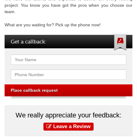
project. You know you have got the pros when you choose our
team.
What are you waiting for? Pick up the phone now!
Get a callback:
Name
Phone
We really appreciate your feedback:
Leave a Review