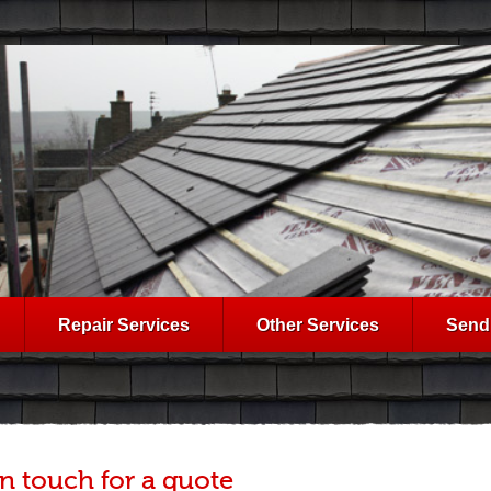
Repair Services
Other Services
Send
in touch for a quote