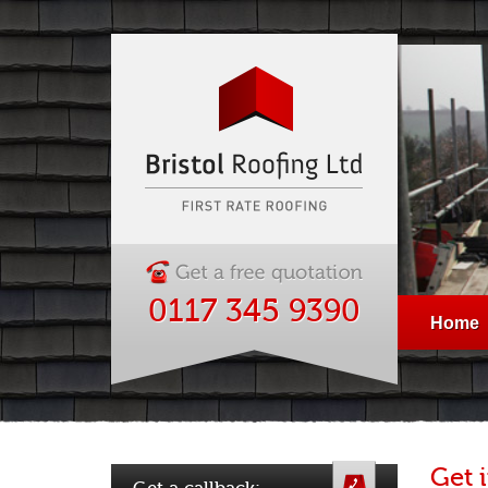
0117 345 9390
Home
Get 
Get a callback: