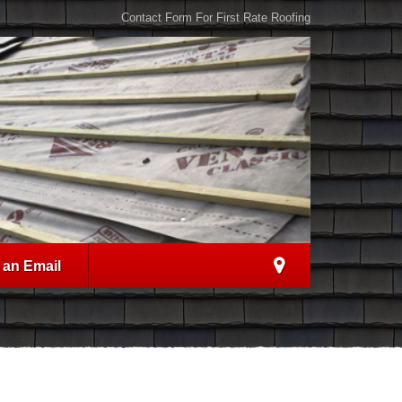
Contact Form For First Rate Roofing
 an Email