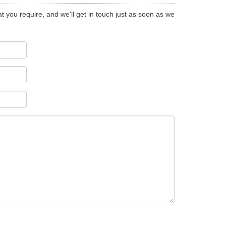
t you require, and we'll get in touch just as soon as we