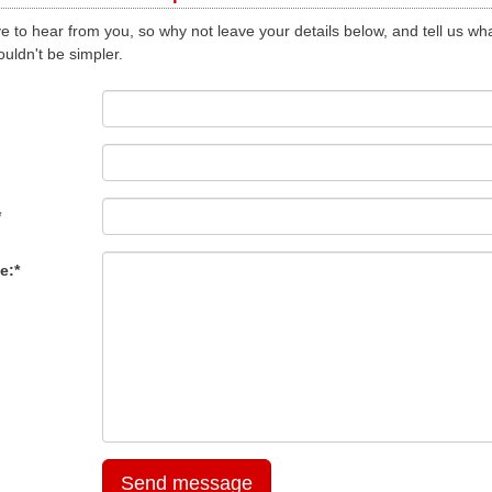
e to hear from you, so why not leave your details below, and tell us wha
ouldn't be simpler.
*
e:*