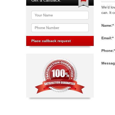
We'd lov
can. It c
Name
Phone
Name:*
Email:*
Phone:
Messag