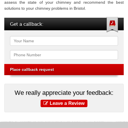
assess the state of your chimney and recommend the best
solutions to your chimney problems in Bristol.
Get a callback:
Name
Phone
We really appreciate your feedback:
Leave a Review