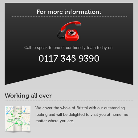
For more information:
Call to speak to one of our friendly team today on:
0117 345 9390
Working all over
We cover the whole of Bristol with our outstanding
roofing and will be delighted to visit you at home, no
matter where you are.