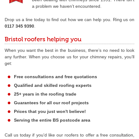
a problem we haven’t encountered.
Drop us a line today to find out how we can help you. Ring us on
0117 345 9390
.
Bristol roofers helping you
When you want the best in the business, there’s no need to look
any further. When you choose us for your chimney repairs, you’ll
get:
Free consultations and free quotations
Qualified and skilled roofing experts
25+ years in the roofing trade
Guarantees for all our roof projects
Prices that you just won't believe!
Serving the entire BS postcode area
Call us today if you'd like our roofers to offer a free consultation,