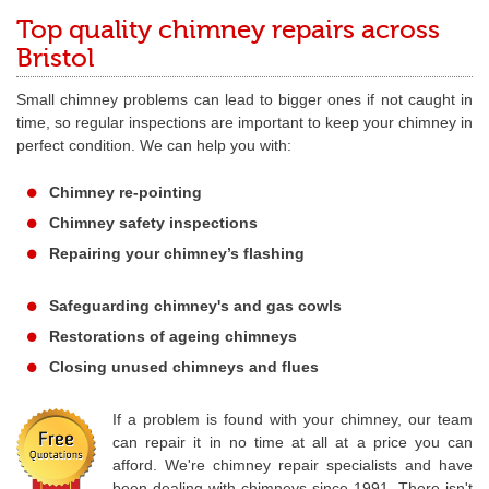
Top quality chimney repairs across
Bristol
Small chimney problems can lead to bigger ones if not caught in
time, so regular inspections are important to keep your chimney in
perfect condition. We can help you with:
Chimney re-pointing
Chimney safety inspections
Repairing your chimney’s flashing
Safeguarding chimney's and gas cowls
Restorations of ageing chimneys
Closing unused chimneys and flues
If a problem is found with your chimney, our team
can repair it in no time at all at a price you can
afford. We're chimney repair specialists and have
been dealing with chimneys since 1991. There isn't