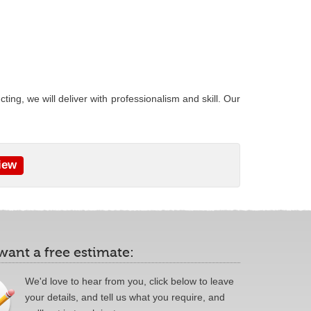
ing, we will deliver with professionalism and skill. Our
iew
 want a free estimate:
We'd love to hear from you, click below to leave
your details, and tell us what you require, and