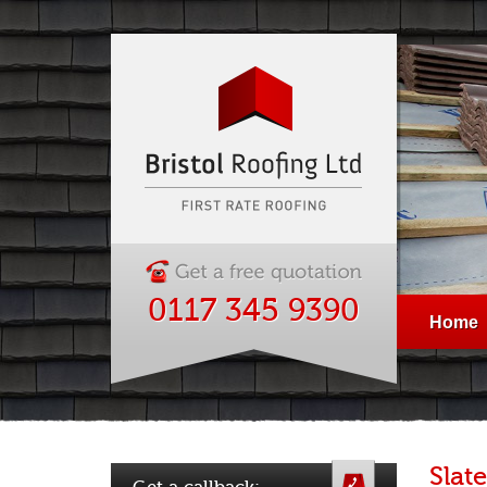
0117 345 9390
Home
Slate
Get a callback: