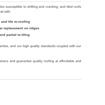
o susceptible to shifting and cracking, and tiled roofs
al with:
 and tile re-roofing
ar replacement on ridges
and partial re-tiling
ertise, and our high quality standards coupled with our
owners and guarantee quality roofing at affordable and