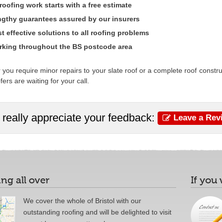
 roofing work starts with a free estimate
gthy guarantees assured by our insurers
t effective solutions to all roofing problems
king throughout the BS postcode area
you require minor repairs to your slate roof or a complete roof construct
fers are waiting for your call.
really appreciate your feedback:
Leave a Rev
ng all over
If you
We cover the whole of Bristol with our
outstanding roofing and will be delighted to visit