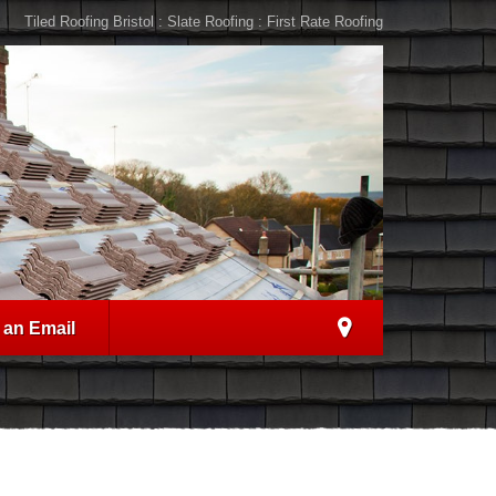
Tiled Roofing Bristol : Slate Roofing : First Rate Roofing
 an Email