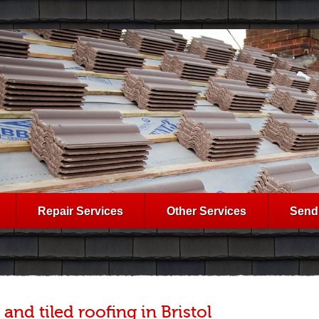
Repair Services
Other Services
Send
 and tiled roofing in Bristol