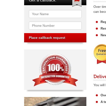
Over tim
can beco
Name
Rep
Phone
Res
New
Deliv
You will
Ove
A t