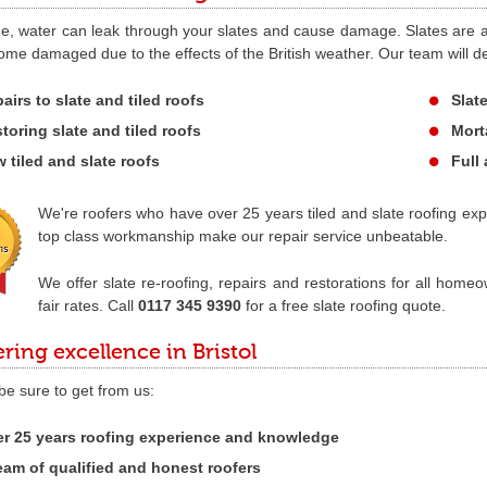
e, water can leak through your slates and cause damage. Slates are als
me damaged due to the effects of the British weather. Our team will de
airs to slate and tiled roofs
Slate
toring slate and tiled roofs
Mort
 tiled and slate roofs
Full 
We're roofers who have over 25 years tiled and slate roofing exp
top class workmanship make our repair service unbeatable.
We offer slate re-roofing, repairs and restorations for all home
fair rates. Call
0117 345 9390
for a free slate roofing quote.
ering excellence in Bristol
 be sure to get from us:
r 25 years roofing experience and knowledge
eam of qualified and honest roofers