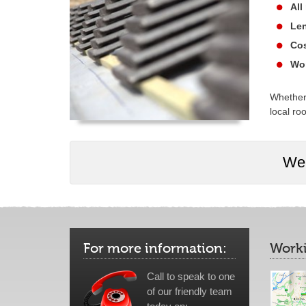
All
Len
Cos
Wor
Whether 
local roo
We 
For more information:
Worki
Call to speak to one
of our friendly team