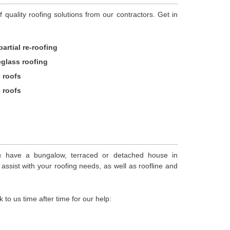
 quality roofing solutions from our contractors. Get in
partial re-roofing
eglass roofing
e roofs
d roofs
u have a bungalow, terraced or detached house in
assist with your roofing needs, as well as roofline and
 us time after time for our help: