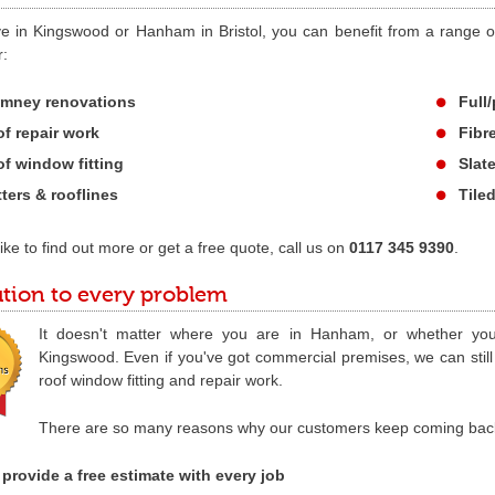
ive in Kingswood or Hanham in Bristol, you can benefit from a range of
r:
mney renovations
Full/
f repair work
Fibr
f window fitting
Slat
ters & rooflines
Tile
 like to find out more or get a free quote, call us on
0117 345 9390
.
ution to every problem
It doesn't matter where you are in Hanham, or whether yo
Kingswood. Even if you've got commercial premises, we can still 
roof window fitting and repair work.
There are so many reasons why our customers keep coming back to
provide a free estimate with every job