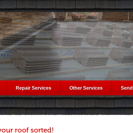
Repair Services
Other Services
Send
your roof sorted!