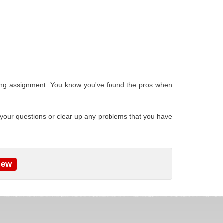
ofing assignment. You know you've found the pros when
 your questions or clear up any problems that you have
iew