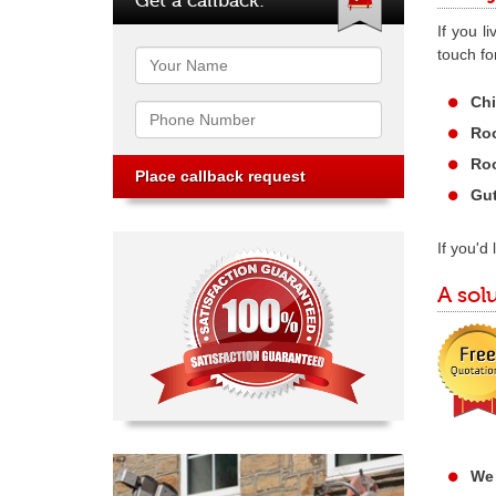
If you l
touch fo
Name
Chi
Phone
Roo
Roo
Gut
If you'd
A sol
We 