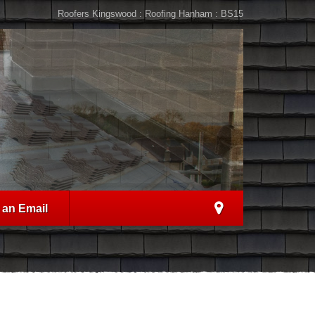
Roofers Kingswood : Roofing Hanham : BS15
 an Email