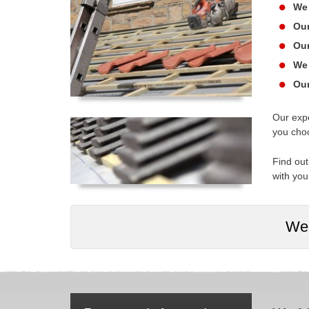
We 
Our
Our
We 
Our
Our expe
you cho
Find out
with you
We 