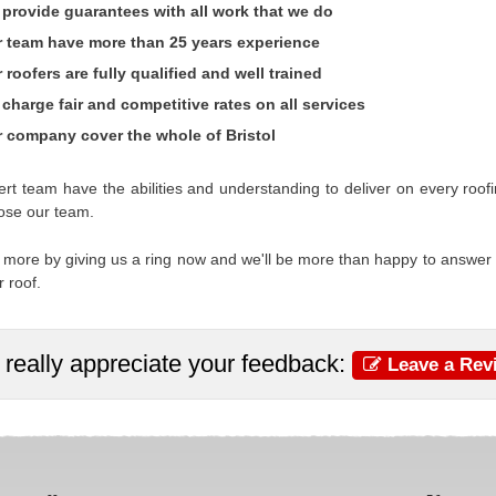
provide guarantees with all work that we do
 team have more than 25 years experience
 roofers are fully qualified and well trained
charge fair and competitive rates on all services
 company cover the whole of Bristol
rt team have the abilities and understanding to deliver on every ro
ose our team.
 more by giving us a ring now and we'll be more than happy to answer
r roof.
really appreciate your feedback:
Leave a Rev