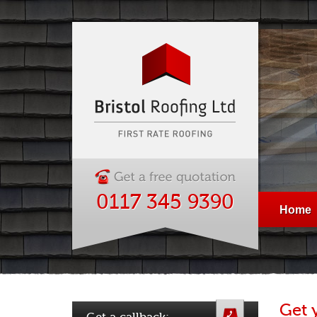
0117 345 9390
Home
Get 
Get a callback: