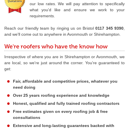
our low rates. We will pay attention to specifically
what you'd like and ensure we work to your
requirements.
Reach our friendly team by ringing us on Bristol
0117 345 9390
,
and we'll come out to anywhere in Avonmouth or Shirehampton.
We're roofers who have the know how
Irrespective of where you are in Shirehampton or Avonmouth, we
are local, so we're just around the corner. You're guaranteed to
get:
Fair, affordable and competitive prices, whatever you
need doing
Over 25 years roofing experience and knowledge
Honest, qualified and fully trained roofing contractors
Free estimates given on every roofing job & free
consultations
Extensive and long-lasting guarantees backed with