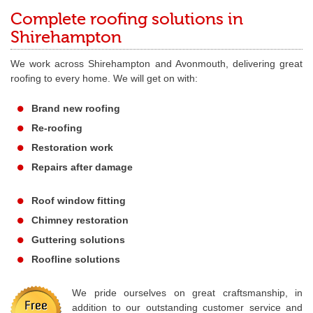
Complete roofing solutions in
Shirehampton
We work across Shirehampton and Avonmouth, delivering great
roofing to every home. We will get on with:
Brand new roofing
Re-roofing
Restoration work
Repairs after damage
Roof window fitting
Chimney restoration
Guttering solutions
Roofline solutions
We pride ourselves on great craftsmanship, in
addition to our outstanding customer service and