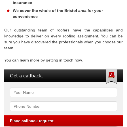
insurance
We cover the whole of the Bristol area for your
convenience
Our outstanding team of roofers have the capabilities and
knowledge to deliver on every roofing assignment. You can be
sure you have discovered the professionals when you choose our
team.
You can learn more by getting in touch now.
Get a callback:
Name
Phone