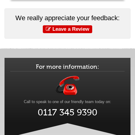
We really appreciate your feedback:
Leave a Review
For more information:
Call to speak to one of our friendly team today on:
0117 345 9390