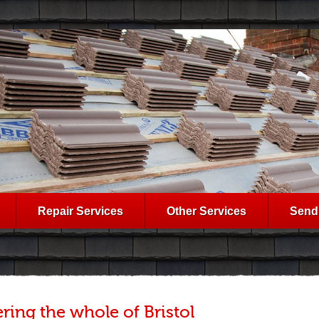
Repair Services
Other Services
Send
ring the whole of Bristol