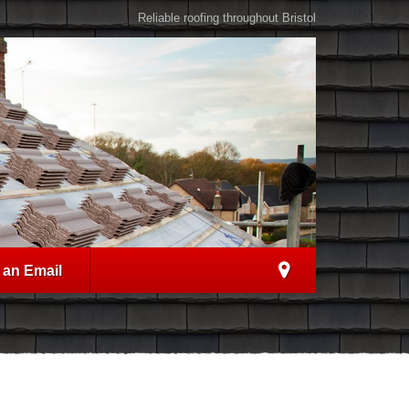
Reliable roofing throughout Bristol
 an Email