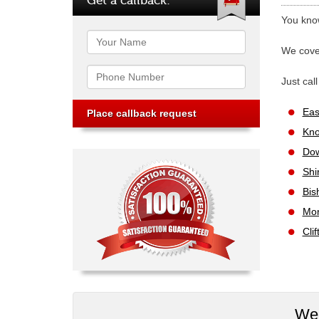
You know
Name
We cover
Phone
Just cal
Eas
Kno
Dow
Shi
Bis
Mon
Cli
We 