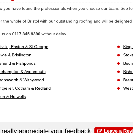
 you have found the professionals when you choose our team. See for 
 the whole of Bristol with our outstanding roofing and will be delighted
l us on
0117 345 9390
without delay.
tville, Easton & St George
King
wle & Brislington
Stok
nend & Fishponds
Bedmi
rehampton & Avonmouth
Bisho
hopsworth & Withywood
Bren
tpelier, Cotham & Redland
West
fton & Hotwells
really appreciate your feedback:
Leave a Rev