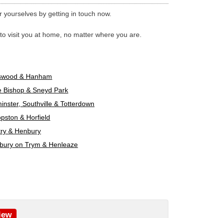
yourselves by getting in touch now.
 to visit you at home, no matter where you are.
swood & Hanham
e Bishop & Sneyd Park
nster, Southville & Totterdown
pston & Horfield
try & Henbury
bury on Trym & Henleaze
iew