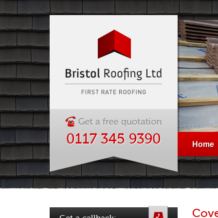
0117 345 9390
Home
Cove
Get a callback: